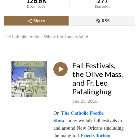
126.6K
277
Downloads
Episodes
Share
RSS
The Catholic Foodie... Where food meets faith!
Fall Festivals,
the Olive Mass,
and Fr. Leo
Patalinghug
Sep 23, 2016
The Catholic Foodie
On
Show
today we talk fall festivals in
and around New Orleans (including
Fried Chicken
the inaugural