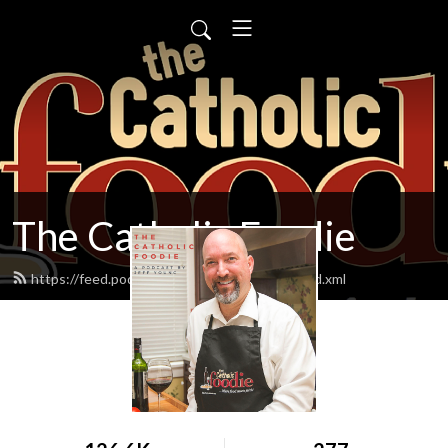
The Catholic Foodie
https://feed.podbean.com/catholicfoodie/feed.xml