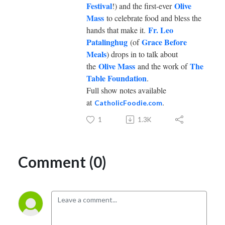
Festival
Olive
!) and the first-ever
Mass
to celebrate food and bless the
Fr. Leo
hands that make it.
Patalinghug
Grace Before
(of
Meals
) drops in to talk about
Olive Mass
The
the
and the work of
Table Foundation
.
Full show notes available
at
.
CatholicFoodie.com
1
1.3K
Comment (0)