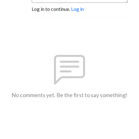
Log in to continue.
Log in
No comments yet. Be the first to say something!